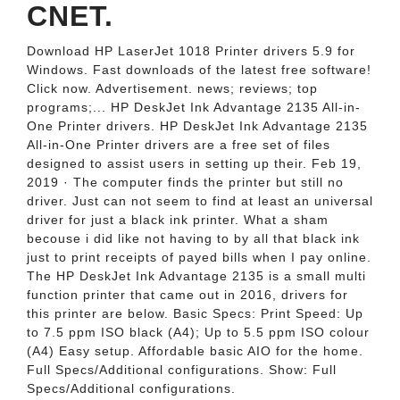
CNET.
Download HP LaserJet 1018 Printer drivers 5.9 for
Windows. Fast downloads of the latest free software!
Click now. Advertisement. news; reviews; top
programs;... HP DeskJet Ink Advantage 2135 All-in-
One Printer drivers. HP DeskJet Ink Advantage 2135
All-in-One Printer drivers are a free set of files
designed to assist users in setting up their. Feb 19,
2019 · The computer finds the printer but still no
driver. Just can not seem to find at least an universal
driver for just a black ink printer. What a sham
becouse i did like not having to by all that black ink
just to print receipts of payed bills when I pay online.
The HP DeskJet Ink Advantage 2135 is a small multi
function printer that came out in 2016, drivers for
this printer are below. Basic Specs: Print Speed: Up
to 7.5 ppm ISO black (A4); Up to 5.5 ppm ISO colour
(A4) Easy setup. Affordable basic AIO for the home.
Full Specs/Additional configurations. Show: Full
Specs/Additional configurations.