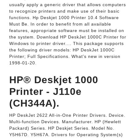
usually apply a generic driver that allows computers
to recognize printers and make use of their basic
functions. Hp Deskjet 1000 Printer 10.4 Software
Must Be. In order to benefit from all available
features, appropriate software must be installed on
the system. Download HP DeskJet 1000C Printer for
Windows to printer driver.... This package supports
the following driver models: HP DeskJet 1000C
Printer; Full Specifications. What's new in version
1998-01-20.
HP® Deskjet 1000
Printer - J110e
(CH344A).
HP DeskJet 2622 All-in-One Printer Drivers. Device.
Multi-function Devices. Manufacturer. HP (Hewlett
Packard) Series. HP Deskjet Series. Model No.
Y5H67D. Y5H67A. Drivers for Operating System(s)