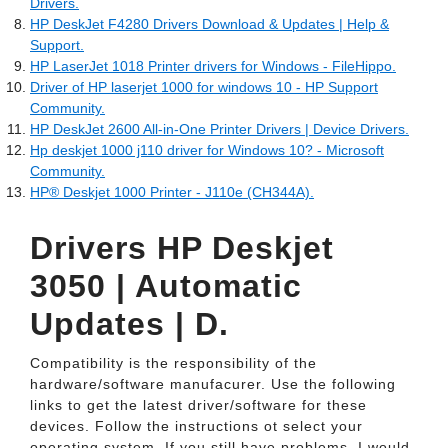
Drivers.
HP DeskJet F4280 Drivers Download & Updates | Help &
Support.
HP LaserJet 1018 Printer drivers for Windows - FileHippo.
Driver of HP laserjet 1000 for windows 10 - HP Support
Community.
HP DeskJet 2600 All-in-One Printer Drivers | Device Drivers.
Hp deskjet 1000 j110 driver for Windows 10? - Microsoft
Community.
HP® Deskjet 1000 Printer - J110e (CH344A).
Drivers HP Deskjet
3050 | Automatic
Updates | D.
Compatibility is the responsibility of the
hardware/software manufacurer. Use the following
links to get the latest driver/software for these
devices. Follow the instructions ot select your
operating system. If you still have problems, I would