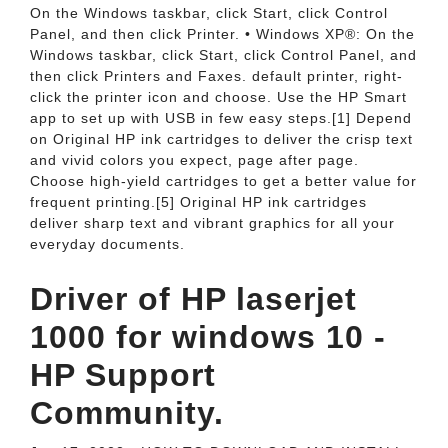
On the Windows taskbar, click Start, click Control
Panel, and then click Printer. • Windows XP®: On the
Windows taskbar, click Start, click Control Panel, and
then click Printers and Faxes. default printer, right-
click the printer icon and choose. Use the HP Smart
app to set up with USB in few easy steps.[1] Depend
on Original HP ink cartridges to deliver the crisp text
and vivid colors you expect, page after page.
Choose high-yield cartridges to get a better value for
frequent printing.[5] Original HP ink cartridges
deliver sharp text and vibrant graphics for all your
everyday documents.
Driver of HP laserjet
1000 for windows 10 -
HP Support
Community.