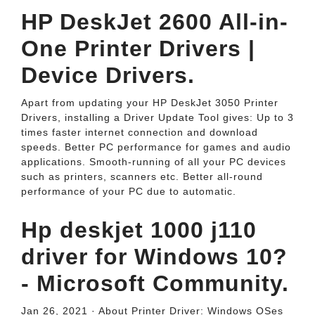
HP DeskJet 2600 All-in-
One Printer Drivers |
Device Drivers.
Apart from updating your HP DeskJet 3050 Printer
Drivers, installing a Driver Update Tool gives: Up to 3
times faster internet connection and download
speeds. Better PC performance for games and audio
applications. Smooth-running of all your PC devices
such as printers, scanners etc. Better all-round
performance of your PC due to automatic.
Hp deskjet 1000 j110
driver for Windows 10?
- Microsoft Community.
Jan 26, 2021 · About Printer Driver: Windows OSes