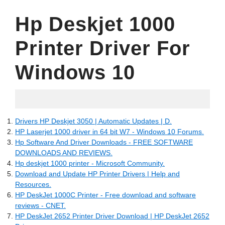
Hp Deskjet 1000
Printer Driver For
Windows 10
06.11.2022
Drivers HP Deskjet 3050 | Automatic Updates | D.
HP Laserjet 1000 driver in 64 bit W7 - Windows 10 Forums.
Hp Software And Driver Downloads - FREE SOFTWARE
DOWNLOADS AND REVIEWS.
Hp deskjet 1000 printer - Microsoft Community.
Download and Update HP Printer Drivers | Help and
Resources.
HP DeskJet 1000C Printer - Free download and software
reviews - CNET.
HP DeskJet 2652 Printer Driver Download | HP DeskJet 2652