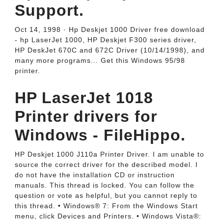
Support.
Oct 14, 1998 · Hp Deskjet 1000 Driver free download
- hp LaserJet 1000, HP Deskjet F300 series driver,
HP DeskJet 670C and 672C Driver (10/14/1998), and
many more programs... Get this Windows 95/98
printer.
HP LaserJet 1018
Printer drivers for
Windows - FileHippo.
HP Deskjet 1000 J110a Printer Driver. I am unable to
source the correct driver for the described model. I
do not have the installation CD or instruction
manuals. This thread is locked. You can follow the
question or vote as helpful, but you cannot reply to
this thread. • Windows® 7: From the Windows Start
menu, click Devices and Printers. • Windows Vista®: