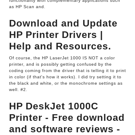
functionality with complementary applications such
as HP Scan and.
Download and Update
HP Printer Drivers |
Help and Resources.
Of course, the HP LaserJet 1000 IS NOT a color
printer, and is possibly getting confused by the
coding coming from the driver that is telling it to print
in color (if that's how it works). I did try setting it to
the black and white, or the monochrome settings as
well. #2.
HP DeskJet 1000C
Printer - Free download
and software reviews -