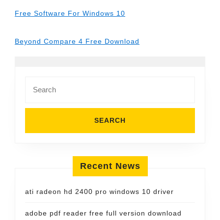
Free Software For Windows 10
Beyond Compare 4 Free Download
Search
for:
Recent News
ati radeon hd 2400 pro windows 10 driver
adobe pdf reader free full version download