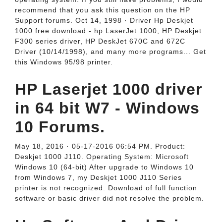
recommend that you ask this question on the HP
Support forums. Oct 14, 1998 · Driver Hp Deskjet
1000 free download - hp LaserJet 1000, HP Deskjet
F300 series driver, HP DeskJet 670C and 672C
Driver (10/14/1998), and many more programs... Get
this Windows 95/98 printer.
HP Laserjet 1000 driver
in 64 bit W7 - Windows
10 Forums.
May 18, 2016 · 05-17-2016 06:54 PM. Product:
Deskjet 1000 J110. Operating System: Microsoft
Windows 10 (64-bit) After upgrade to Windows 10
from Windows 7, my Deskjet 1000 J110 Series
printer is not recognized. Download of full function
software or basic driver did not resolve the problem.