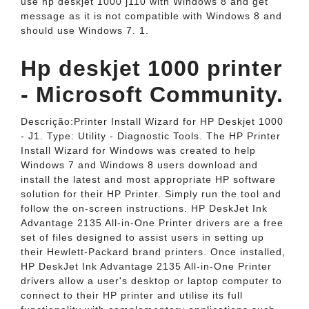
use hp deskjet 1000 j110 with Windows 8 and get
message as it is not compatible with Windows 8 and
should use Windows 7. 1.
Hp deskjet 1000 printer
- Microsoft Community.
Descrição:Printer Install Wizard for HP Deskjet 1000
- J1. Type: Utility - Diagnostic Tools. The HP Printer
Install Wizard for Windows was created to help
Windows 7 and Windows 8 users download and
install the latest and most appropriate HP software
solution for their HP Printer. Simply run the tool and
follow the on-screen instructions. HP DeskJet Ink
Advantage 2135 All-in-One Printer drivers are a free
set of files designed to assist users in setting up
their Hewlett-Packard brand printers. Once installed,
HP DeskJet Ink Advantage 2135 All-in-One Printer
drivers allow a user's desktop or laptop computer to
connect to their HP printer and utilise its full