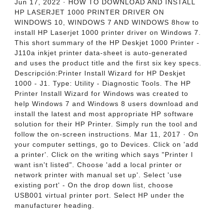
Jun 17, 2022 · HOW TO DOWNLOAD AND INSTALL
HP LASERJET 1000 PRINTER DRIVER ON
WINDOWS 10, WINDOWS 7 AND WINDOWS 8how to
install HP Laserjet 1000 printer driver on Windows 7.
This short summary of the HP Deskjet 1000 Printer -
J110a inkjet printer data-sheet is auto-generated
and uses the product title and the first six key specs.
Descripción:Printer Install Wizard for HP Deskjet
1000 - J1. Type: Utility - Diagnostic Tools. The HP
Printer Install Wizard for Windows was created to
help Windows 7 and Windows 8 users download and
install the latest and most appropriate HP software
solution for their HP Printer. Simply run the tool and
follow the on-screen instructions. Mar 11, 2017 · On
your computer settings, go to Devices. Click on 'add
a printer'. Click on the writing which says "Printer I
want isn't listed". Choose 'add a local printer or
network printer with manual set up'. Select 'use
existing port' - On the drop down list, choose
USB001 virtual printer port. Select HP under the
manufacturer heading.