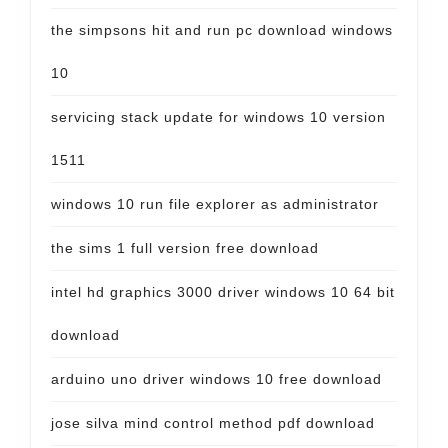
the simpsons hit and run pc download windows
10
servicing stack update for windows 10 version
1511
windows 10 run file explorer as administrator
the sims 1 full version free download
intel hd graphics 3000 driver windows 10 64 bit
download
arduino uno driver windows 10 free download
jose silva mind control method pdf download