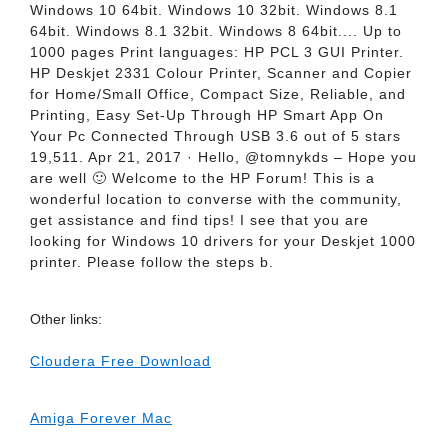
Windows 10 64bit. Windows 10 32bit. Windows 8.1
64bit. Windows 8.1 32bit. Windows 8 64bit.... Up to
1000 pages Print languages: HP PCL 3 GUI Printer.
HP Deskjet 2331 Colour Printer, Scanner and Copier
for Home/Small Office, Compact Size, Reliable, and
Printing, Easy Set-Up Through HP Smart App On
Your Pc Connected Through USB 3.6 out of 5 stars
19,511. Apr 21, 2017 · Hello, @tomnykds – Hope you
are well 🙂 Welcome to the HP Forum! This is a
wonderful location to converse with the community,
get assistance and find tips! I see that you are
looking for Windows 10 drivers for your Deskjet 1000
printer. Please follow the steps b.
Other links:
Cloudera Free Download
Amiga Forever Mac