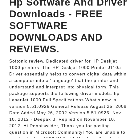
Hp Software And Driver
Downloads - FREE
SOFTWARE
DOWNLOADS AND
REVIEWS.
Softonic review. Dedicated driver for HP Deskjet
1000 printers. The HP Deskjet 1000 Printer J110a
Driver essentially helps to convert digital data within
a computer into a 'language' that the printer and
understand and interpret into physical form. This
package supports the following driver models: hp
LaserJet 1000 Full Specifications What's new in
version 5.51.0926 General Release August 25, 2008
Date Added May 26, 2002 Version 5.51.0926. Nov
10, 2012 · Deepak B. Replied on November 10,
2012. Hi Denniswilder, Thank you for posting
question in Microsoft Community! You are unable to