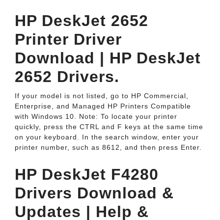
HP DeskJet 2652
Printer Driver
Download | HP DeskJet
2652 Drivers.
If your model is not listed, go to HP Commercial,
Enterprise, and Managed HP Printers Compatible
with Windows 10. Note: To locate your printer
quickly, press the CTRL and F keys at the same time
on your keyboard. In the search window, enter your
printer number, such as 8612, and then press Enter.
HP DeskJet F4280
Drivers Download &
Updates | Help &