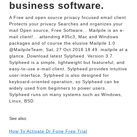
business software.
A Free and open source privacy focused email client.
Protects your privacy Searches and organizes your
mail Open source, Free Software... Mailpile is an e-
mail client!... attending #35c3, Mac and Windows
packages and of course the elusive Mailpile 1.0.
@MailpileTeam, Sat, 27 Oct 2018 18:49. mailpile at a
glance. Download latest Sylpheed. Version 3.7.
Sylpheed is a simple, lightweight but featureful, and
easy-to-use e-mail client. Sylpheed provides intuitive
user-interface. Sylpheed is also designed for
keyboard-oriented operation, so Sylpheed can be
widely used from beginners to power users.
Sylpheed runs on many systems such as Windows,
Linux, BSD.
See also:
How To Activate Dr Fone Free Trial