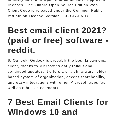
licenses. The Zimbra Open Source Edition Web
Client Code is released under the Common Public
Attribution License, version 1.0 (CPAL v.1).
Best email client 2021?
(paid or free) software -
reddit.
8. Outlook. Outlook is probably the best-known email
client, thanks to Microsoft's early rollout and
continued updates. It offers a straightforward folder-
based system of organization, decent searchability,
and easy integrations with other Microsoft apps (as
well as a built-in calendar).
7 Best Email Clients for
Windows 10 and