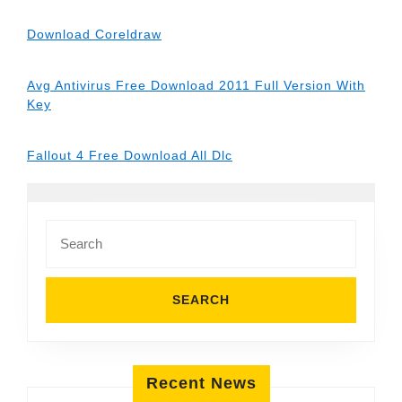
Download Coreldraw
Avg Antivirus Free Download 2011 Full Version With
Key
Fallout 4 Free Download All Dlc
Search
for:
Recent News