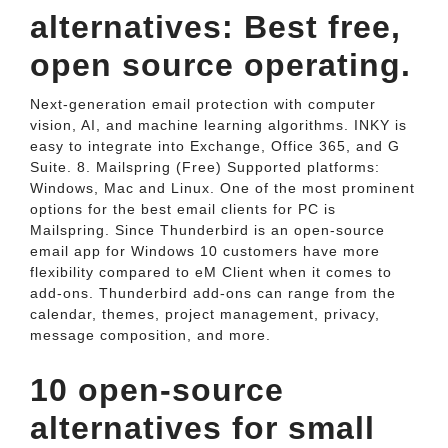
alternatives: Best free,
open source operating.
Next-generation email protection with computer
vision, AI, and machine learning algorithms. INKY is
easy to integrate into Exchange, Office 365, and G
Suite. 8. Mailspring (Free) Supported platforms:
Windows, Mac and Linux. One of the most prominent
options for the best email clients for PC is
Mailspring. Since Thunderbird is an open-source
email app for Windows 10 customers have more
flexibility compared to eM Client when it comes to
add-ons. Thunderbird add-ons can range from the
calendar, themes, project management, privacy,
message composition, and more.
10 open-source
alternatives for small