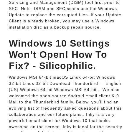
Servicing and Management (DISM) tool first prior to
SFC. Note: DISM and SFC scans use the Windows
Update to replace the corrupted files. If your Update
Client is already broken, you may use a Windows
installation disc as a backup repair source.
Windows 10 Settings
Won’t Open! How To
Fix? - Silicophilic.
Windows MSI 64-bit macOS Linux 64-bit Windows
32-bit Linux 32-bit Download Thunderbird — English
(US) Windows 64-bit Windows MSI 64-bit... We also
welcomed the open-source Android email client K-9
Mail to the Thunderbird family. Below, you'll find an
evolving list of frequently asked questions about this
collaboration and our future plans.. Inky is a very
powerful email client for Windows 10 that looks
awesome on the screen. Inky is ideal for the security