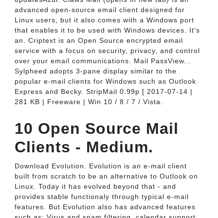
advanced open-source email client designed for
Linux users, but it also comes with a Windows port
that enables it to be used with Windows devices. It's
an. Criptext is an Open Source encrypted email
service with a focus on security, privacy, and control
over your email communications. Mail PassView...
Sylpheed adopts 3-pane display similar to the
popular e-mail clients for Windows such as Outlook
Express and Becky. StripMail 0.99p [ 2017-07-14 |
281 KB | Freeware | Win 10 / 8 / 7 / Vista.
10 Open Source Mail
Clients - Medium.
Download Evolution. Evolution is an e-mail client
built from scratch to be an alternative to Outlook on
Linux. Today it has evolved beyond that - and
provides stable functionaly through typical e-mail
features. But Evolution also has advanced features
such as: Virus and spam filtering, calendar support,