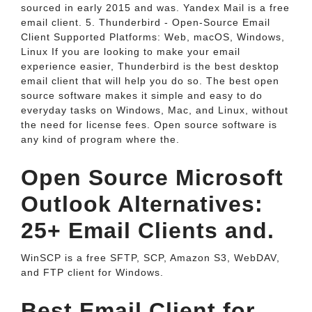
sourced in early 2015 and was. Yandex Mail is a free
email client. 5. Thunderbird - Open-Source Email
Client Supported Platforms: Web, macOS, Windows,
Linux If you are looking to make your email
experience easier, Thunderbird is the best desktop
email client that will help you do so. The best open
source software makes it simple and easy to do
everyday tasks on Windows, Mac, and Linux, without
the need for license fees. Open source software is
any kind of program where the.
Open Source Microsoft
Outlook Alternatives:
25+ Email Clients and.
WinSCP is a free SFTP, SCP, Amazon S3, WebDAV,
and FTP client for Windows.
Best Email Client for