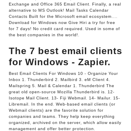
Exchange and Office 365 Email Client. Finally, a real
alternative to MS Outlook! Mail Tasks Calendar
Contacts Built for the Microsoft email ecosystem....
Download for Windows now Give Hiri a try for free
for 7 days! No credit card required. Used in some of
the best companies in the world!.
The 7 best email clients
for Windows - Zapier.
Best Email Clients For Windows 10 - Organize Your
Inbox 1. Thunderbird 2. Mailbird 3. eM Client 4.
Mailspring 5. Mail & Calendar 1. Thunderbird The
great old open-source Mozilla Thunderbird is. 12-
Isotope Mail Client. 13- Fiji Webmail. 14- Mailur. 15-
Libremail. In the end. Web-based email clients (or
Webmail clients) are the favorite solution for
companies and teams. They help keep everything
organized, archived on the server, which allow easily
management and offer better protection.