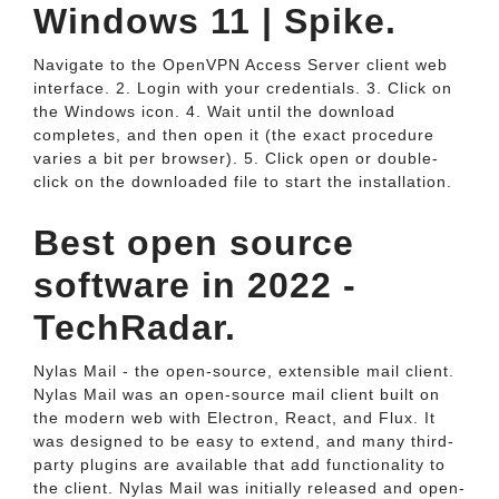
Windows 11 | Spike.
Navigate to the OpenVPN Access Server client web
interface. 2. Login with your credentials. 3. Click on
the Windows icon. 4. Wait until the download
completes, and then open it (the exact procedure
varies a bit per browser). 5. Click open or double-
click on the downloaded file to start the installation.
Best open source
software in 2022 -
TechRadar.
Nylas Mail - the open-source, extensible mail client.
Nylas Mail was an open-source mail client built on
the modern web with Electron, React, and Flux. It
was designed to be easy to extend, and many third-
party plugins are available that add functionality to
the client. Nylas Mail was initially released and open-