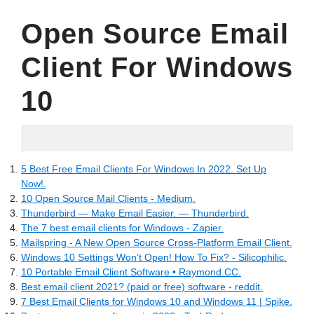
Open Source Email
Client For Windows
10
06.09.2022
5 Best Free Email Clients For Windows In 2022. Set Up
Now!.
10 Open Source Mail Clients - Medium.
Thunderbird — Make Email Easier. — Thunderbird.
The 7 best email clients for Windows - Zapier.
Mailspring - A New Open Source Cross-Platform Email Client.
Windows 10 Settings Won’t Open! How To Fix? - Silicophilic.
10 Portable Email Client Software • Raymond.CC.
Best email client 2021? (paid or free) software - reddit.
7 Best Email Clients for Windows 10 and Windows 11 | Spike.