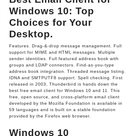
Windows 10: Top
Choices for Your
Desktop.
Features. Drag-&-drop message management. Full
support for MIME and HTML messages. Multiple
sender identities. Full featured address book with
groups and LDAP connectors. Find-as-you-type
address book integration. Threaded message listing.
IDNA and SMTPUTF8 support. Spell checking. First
released in 2003, Thunderbird is hands down the
best free email client for Windows 10 and 11. This
free, open source, and cross-platform email client
developed by the Mozilla Foundation is available in
59 languages and is built on a stable foundation
provided by the Firefox web browser.
Windows 10