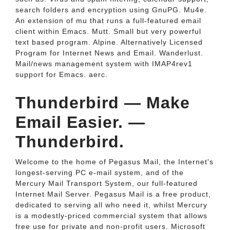
search folders and encryption using GnuPG. Mu4e.
An extension of mu that runs a full-featured email
client within Emacs. Mutt. Small but very powerful
text based program. Alpine. Alternatively Licensed
Program for Internet News and Email. Wanderlust.
Mail/news management system with IMAP4rev1
support for Emacs. aerc.
Thunderbird — Make
Email Easier. —
Thunderbird.
Welcome to the home of Pegasus Mail, the Internet's
longest-serving PC e-mail system, and of the
Mercury Mail Transport System, our full-featured
Internet Mail Server. Pegasus Mail is a free product,
dedicated to serving all who need it, whilst Mercury
is a modestly-priced commercial system that allows
free use for private and non-profit users. Microsoft