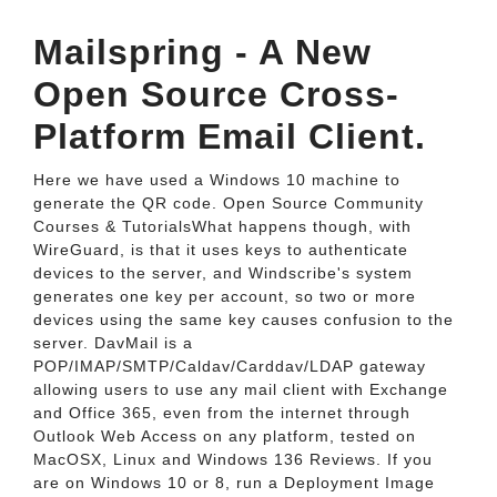
Mailspring - A New
Open Source Cross-
Platform Email Client.
Here we have used a Windows 10 machine to
generate the QR code. Open Source Community
Courses & TutorialsWhat happens though, with
WireGuard, is that it uses keys to authenticate
devices to the server, and Windscribe's system
generates one key per account, so two or more
devices using the same key causes confusion to the
server. DavMail is a
POP/IMAP/SMTP/Caldav/Carddav/LDAP gateway
allowing users to use any mail client with Exchange
and Office 365, even from the internet through
Outlook Web Access on any platform, tested on
MacOSX, Linux and Windows 136 Reviews. If you
are on Windows 10 or 8, run a Deployment Image