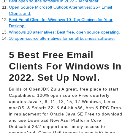
Best open source software in 2022 - TechRadar.
Open Source Microsoft Outlook Alternatives: 25+ Email
Clients and.
Best Email Client for Windows 10: Top Choices for Your
Desktop.
Windows 10 alternatives: Best free, open source operating.
10 open-source alternatives for small business software.
5 Best Free Email
Clients For Windows In
2022. Set Up Now!.
Builds of OpenJDK Zulu A great, free place to start
Capabilities: 100% open source Free quarterly
updates Java 7, 8, 11, 13, 15, 17 Windows, Linux,
macOS, & Solaris 32- & 64-bit x86, Arm & PPC Drop-
in replacement for Oracle Java SE Free to download
and use Download Now Azul Platform Core
Dedicated 24/7 support and timely access to
updatesAzul. Claws Mail (opens in new tab) is an