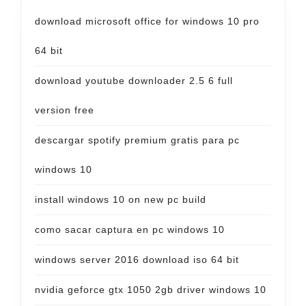
download microsoft office for windows 10 pro
64 bit
download youtube downloader 2.5 6 full
version free
descargar spotify premium gratis para pc
windows 10
install windows 10 on new pc build
como sacar captura en pc windows 10
windows server 2016 download iso 64 bit
nvidia geforce gtx 1050 2gb driver windows 10