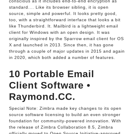
conscious as it includes end-to-end encryption as
standard.... Like its browser sibling, it is open
source, simple and powerful. It looks pretty good,
too, with a straightforward interface that looks a bit
like Thunderbird. It. Mailbird is a lightweight email
client for Windows with an open design. It was
originally inspired by the Sparrow email client for OS
X and launched in 2013. Since then, it has gone
through a couple of major updates in 2015 and again
in 2020, which both added a number of features.
10 Portable Email
Client Software •
Raymond.CC.
Special Note: Zimbra made key changes to its open
source software licensing to build an even stronger
foundation for community-powered innovation. With
the release of Zimbra Collaboration 8.5, Zimbra
officially moved to Open Source Initiative-approved